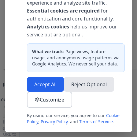
experience and analyze site traffic.
Bouncing Ball
Essential cookies are required
for
3D Card Flip
authentication and core functionality.
Analytics cookies
help us improve our
Loading Spinners
service but are optional.
Gradient Wave
What we track:
Page views, feature
Animated Buttons
usage, and anonymous usage patterns via
Google Analytics. We never sell your data.
Load a project to see CSS classes
Accept All
Reject Optional
Ready
to
explore
Customize
CSS?
By using our service, you agree to our
Cookie
Upload
Policy
,
Privacy Policy
, and
Terms of Service
.
files or
enter a
URL to